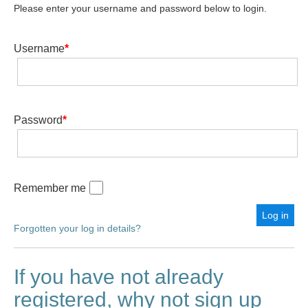
Please enter your username and password below to login.
Username
*
Password
*
Remember me
Forgotten your log in details?
If you have not already
registered, why not sign up