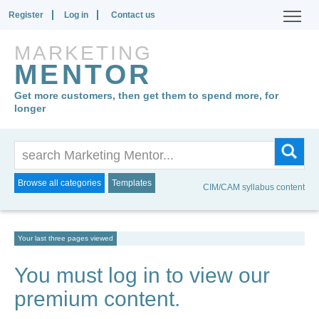
Register
Log in
Contact us
MARKETING
MENTOR
Get more customers, then get them to spend more, for
longer
Browse all categories
Templates
CIM/CAM syllabus content
Your last three pages viewed
You must log in to view our
premium content.