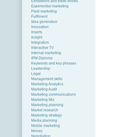
Exhibitions and trade shows
Experiential marketing
Field marketing
Fulfilment
Idea generation
Innovation
Inserts
Insight
Integration
Interactive TV
Internal marketing
IPM Diploma
Keywords and key phrases
Leadership
Legal
Management skills
Marketing Analytics
Marketing Audit
Marketing communications
Marketing Mix
Marketing planning
Market research
Marketing strategy
Media planning
Mobile marketing
Money
Negotiation