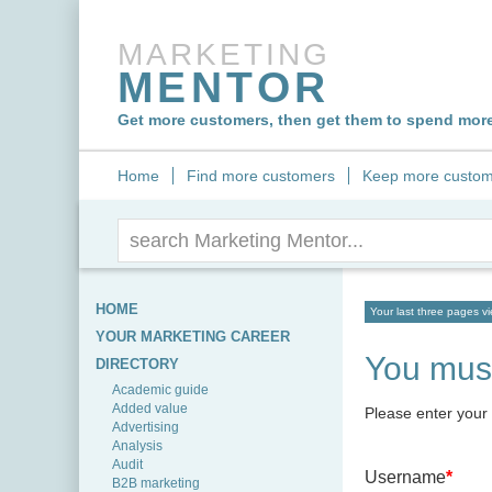
MARKETING
MENTOR
Get more customers, then get them to spend more,
Home
Find more customers
Keep more custom
HOME
Your last three pages v
YOUR MARKETING CAREER
You must
DIRECTORY
Academic guide
Added value
Please enter your
Advertising
Analysis
Audit
Username
*
B2B marketing