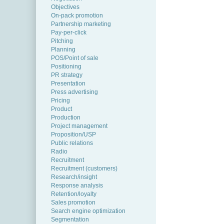
Objectives
On-pack promotion
Partnership marketing
Pay-per-click
Pitching
Planning
POS/Point of sale
Positioning
PR strategy
Presentation
Press advertising
Pricing
Product
Production
Project management
Proposition/USP
Public relations
Radio
Recruitment
Recruitment (customers)
Research/insight
Response analysis
Retention/loyalty
Sales promotion
Search engine optimization
Segmentation