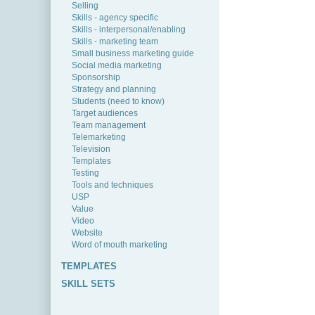
Selling
Skills - agency specific
Skills - interpersonal/enabling
Skills - marketing team
Small business marketing guide
Social media marketing
Sponsorship
Strategy and planning
Students (need to know)
Target audiences
Team management
Telemarketing
Television
Templates
Testing
Tools and techniques
USP
Value
Video
Website
Word of mouth marketing
TEMPLATES
SKILL SETS