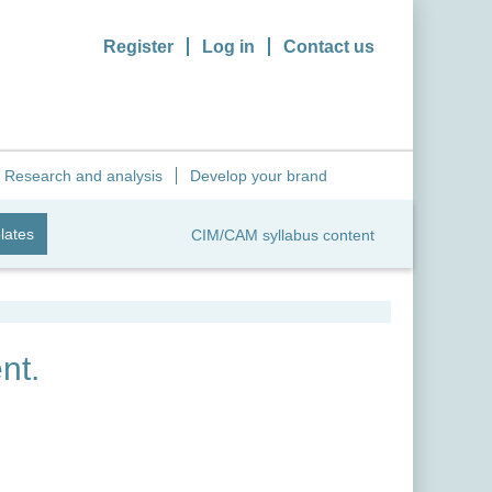
Register
Log in
Contact us
Research and analysis
Develop your brand
lates
CIM/CAM syllabus content
nt.