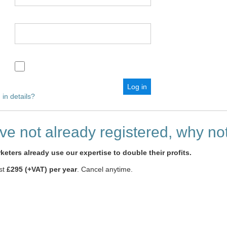
 in details?
ave not already registered, why n
eters already use our expertise to double their profits.
ust
£295 (+VAT) per year
. Cancel anytime.