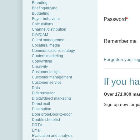
Branding
Briefing/buying
Budgeting
Buyer behaviour
Password
*
Calculations
Channel/distribution
CIM/CAM
Client management
Remember me
Collateral media
Communications strategy
Content marketing
Forgotten your log
Copywriting
Creativity
Customer insight
Customer management
If you h
Customer service
Data
Differentiation
Over 171,000 mark
Digital/direct marketing
Direct mail
Sign up now for j
Distribution
Door drop/Door-to-door
Double checklist
DRTV
Email
Evaluation and analysis