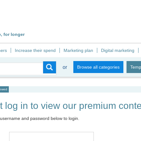
 for longer
ers
Increase their spend
Marketing plan
Digital marketing
or
Browse all categories
Temp
iewed
 log in to view our premium conte
 username and password below to login.