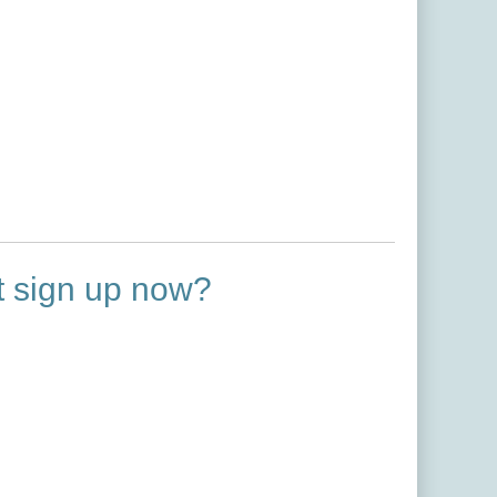
ot sign up now?