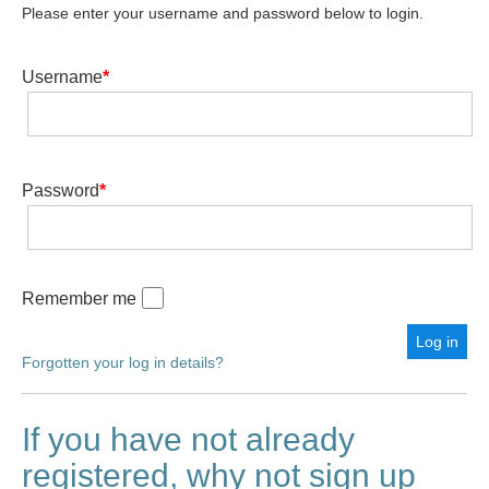
Please enter your username and password below to login.
Username
*
Password
*
Remember me
Forgotten your log in details?
If you have not already
registered, why not sign up