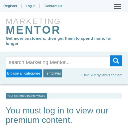
Register
Log in
Contact us
MARKETING
MENTOR
Get more customers, then get them to spend more, for
longer
Browse all categories
Templates
CIM/CAM syllabus content
Your last three pages viewed
You must log in to view our
premium content.